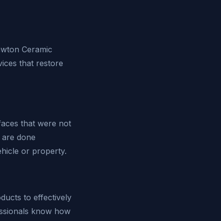
Lawton Ceramic
ices that restore
faces that were not
y are done
hicle or property.
ucts to effectively
essionals know how