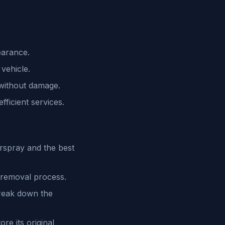
earance.
vehicle.
 without damage.
ficient services.
rspray and the best
 removal process.
reak down the
re its original