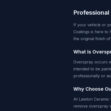
Professional
If your vehicle or 
Coatings is here to 
the original finish 
What is Oversp
Overspray occurs wh
intended to be pain
professionally or as
Why Choose Our
At Lawton Ceramic C
remove overspray w