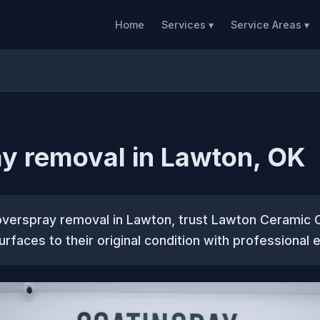
Home
Services ▾
Service Areas ▾
y removal in Lawton, OK
overspray removal in Lawton, trust Lawton Ceramic 
urfaces to their original condition with professional 