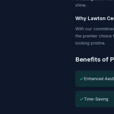
shine.
Why Lawton Cer
With our commitment
the premier choice 
looking pristine.
Benefits of 
✓
Enhanced Aesth
✓
Time-Saving