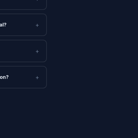
+
al?
+
+
ton?