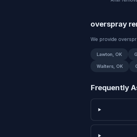
overspray re
We provide overspr
Lawton, OK
G
Walters, OK
Frequently A