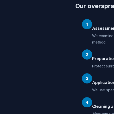
Our overspra
1
Assessme
We examine t
method.
2
Preparati
Protect surr
3
Applicatio
We use speci
4
Cleaning a
After removal