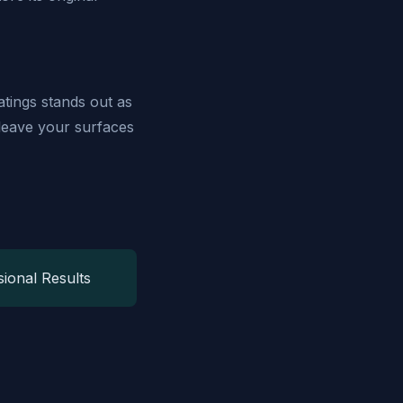
tings stands out as
 leave your surfaces
sional Results