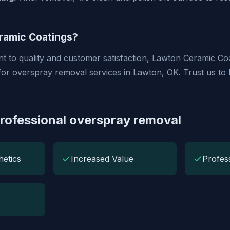
amic Coatings?
 to quality and customer satisfaction, Lawton Ceramic Coa
for overspray removal services in Lawton, OK. Trust us to
Professional overspray removal
✓
✓
etics
Increased Value
Profes