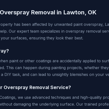
 Overspray Removal in Lawton, OK
property has been affected by unwanted paint overspray, 
help. Our expert team specializes in overspray removal serv
of your surfaces, ensuring they look their best.
ray?
en paint or other coatings are accidentally applied to sur
ted. This can happen during painting projects, whether the
 a DIY task, and can lead to unsightly blemishes on your ve
 Overspray Removal Service?
oatings, we use advanced techniques and high-quality prod
ithout damaging the underlying surface. Our trained prof