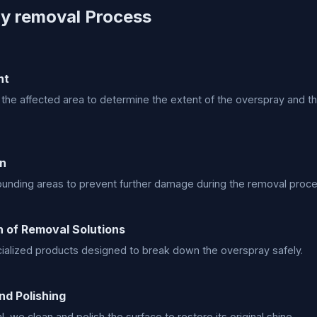
y removal Process
nt
he affected area to determine the extent of the overspray and t
on
ounding areas to prevent further damage during the removal proce
n of Removal Solutions
alized products designed to break down the overspray safely.
nd Polishing
, we clean and polish the surface to restore its original shine.