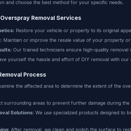
tion and choose the best method for your specific needs.
r Overspray Removal Services
etics:
Restore your vehicle or property to its original app
:
Maintain or improve the resale value of your property or 
ults:
Our trained technicians ensure high-quality removal
ve yourself the hassle and effort of DIY removal with our ef
Removal Process
mine the affected area to determine the extent of the ove
t surrounding areas to prevent further damage during the
oval Solutions:
We use specialized products designed to b
ing:
After removal, we clean and polish the surface to resto