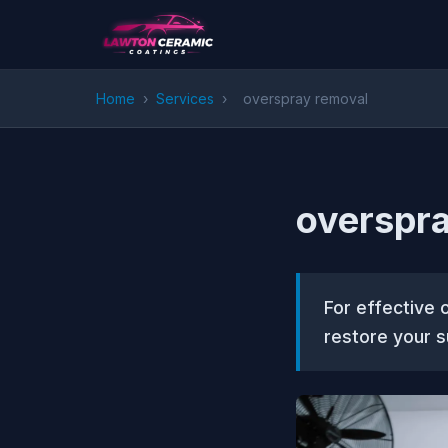
Home
›
Services
›
overspray removal
overspra
For effective 
restore your s