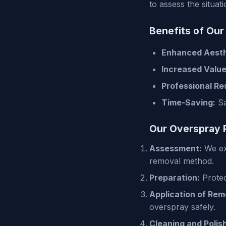
to assess the situa
Benefits of Ou
Enhanced Aesth
Increased Value
Professional Res
Time-Saving:
Sa
Our Overspray 
Assessment:
We exa
removal method.
Preparation:
Protec
Application of Rem
overspray safely.
Cleaning and Polish