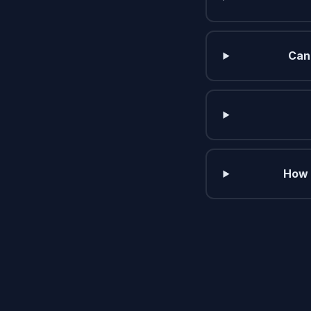
Can 
How 