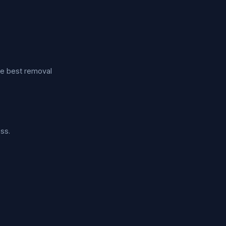
he best removal
ss.