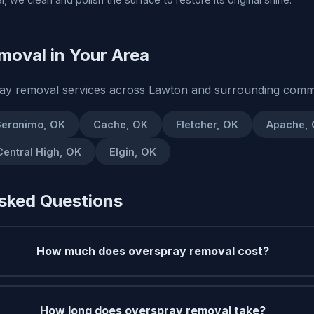
moval in Your Area
ay removal services across Lawton and surrounding commu
eronimo, OK
Cache, OK
Fletcher, OK
Apache,
Central High, OK
Elgin, OK
sked Questions
How much does overspray removal cost?
How long does overspray removal take?