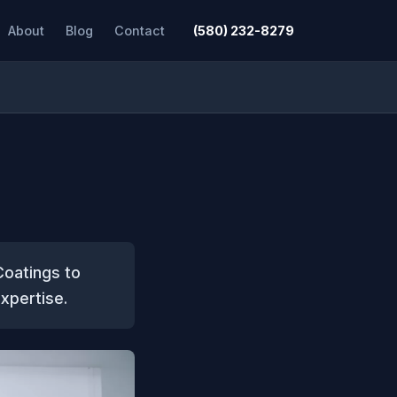
About
Blog
Contact
(580) 232-8279
Coatings to
expertise.