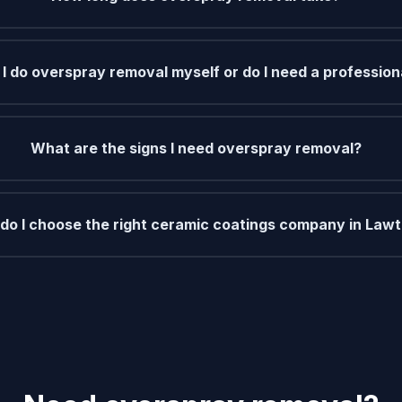
I do overspray removal myself or do I need a profession
What are the signs I need overspray removal?
do I choose the right ceramic coatings company in Law