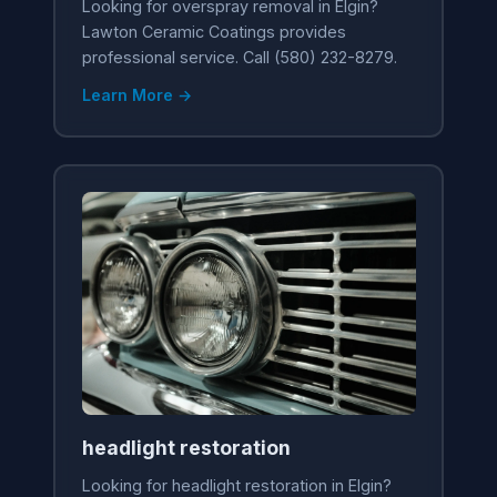
Looking for overspray removal in Elgin?
Lawton Ceramic Coatings provides
professional service. Call (580) 232-8279.
Learn More →
headlight restoration
Looking for headlight restoration in Elgin?