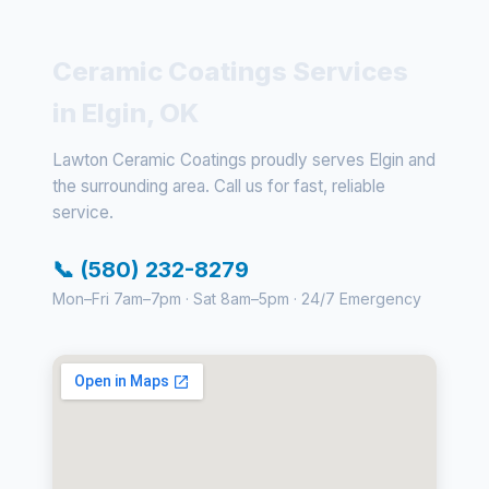
Ceramic Coatings Services
in Elgin, OK
Lawton Ceramic Coatings proudly serves Elgin and
the surrounding area. Call us for fast, reliable
service.
📞 (580) 232-8279
Mon–Fri 7am–7pm · Sat 8am–5pm · 24/7 Emergency