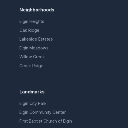
Neighborhoods
Elgin Heights
Oak Ridge
Lakeside Estates
Elgin Meadows
Willow Creek
Cedar Ridge
Landmarks
Elgin City Park
Elgin Community Center
First Baptist Church of Elgin