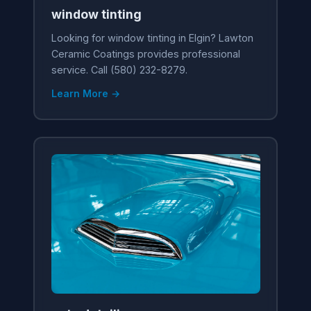
window tinting
Looking for window tinting in Elgin? Lawton
Ceramic Coatings provides professional
service. Call (580) 232-8279.
Learn More →