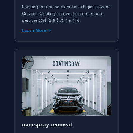
Looking for engine cleaning in Elgin? Lawton
Ceramic Coatings provides professional
service. Call (580) 232-8279.
Learn More →
overspray removal