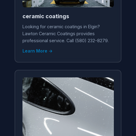
ceramic coatings
Looking for ceramic coatings in Elgin?
Lawton Ceramic Coatings provides
professional service. Call (580) 232-8279.
Learn More →