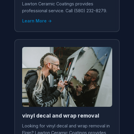
Lawton Ceramic Coatings provides
professional service. Call (580) 232-8279.
Learn More →
vinyl decal and wrap removal
Looking for vinyl decal and wrap removal in
Elgin? Lawton Ceramic Coatings provides