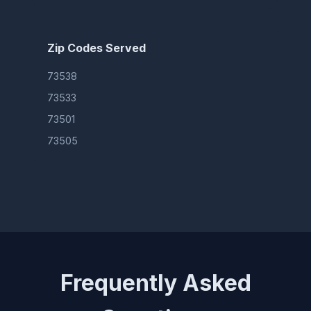
Zip Codes Served
73538
73533
73501
73505
Frequently Asked