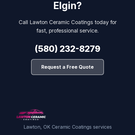
Elgin?
Call Lawton Ceramic Coatings today for
fast, professional service.
(580) 232-8279
Request a Free Quote
Lawton, OK Ceramic Coatings services