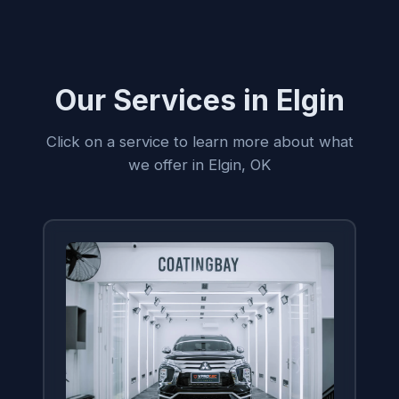
Our Services in Elgin
Click on a service to learn more about what
we offer in Elgin, OK