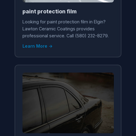
paint protection film
Looking for paint protection film in Elgin?
Lawton Ceramic Coatings provides
professional service. Call (580) 232-8279.
Learn More →