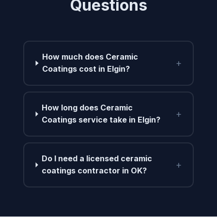
Questions
How much does Ceramic
+
Coatings cost in Elgin?
How long does Ceramic
+
Coatings service take in Elgin?
Do I need a licensed ceramic
+
coatings contractor in OK?