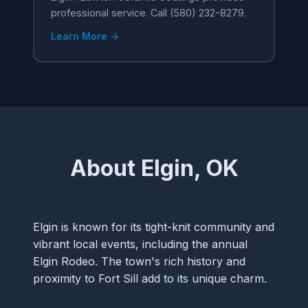
professional service. Call (580) 232-8279.
Learn More →
About Elgin, OK
Elgin is known for its tight-knit community and
vibrant local events, including the annual
Elgin Rodeo. The town's rich history and
proximity to Fort Sill add to its unique charm.