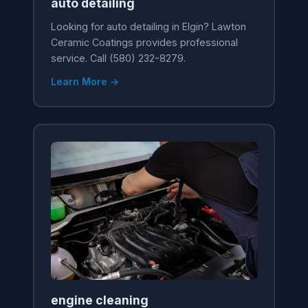
auto detailing
Looking for auto detailing in Elgin? Lawton
Ceramic Coatings provides professional
service. Call (580) 232-8279.
Learn More →
engine cleaning