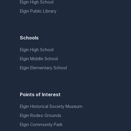
Elgin High School
Elgin Public Library
Schools
Elgin High School
Elgin Middle School
Elgin Elementary School
Points of Interest
Elgin Historical Society Museum
Elgin Rodeo Grounds
Elgin Community Park