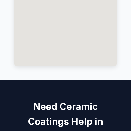
Need Ceramic
Coatings Help in