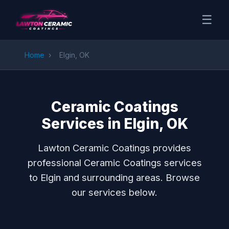
☰
Home
›
Elgin, OK
Ceramic Coatings
Services in Elgin, OK
Lawton Ceramic Coatings provides
professional Ceramic Coatings services
to Elgin and surrounding areas. Browse
our services below.