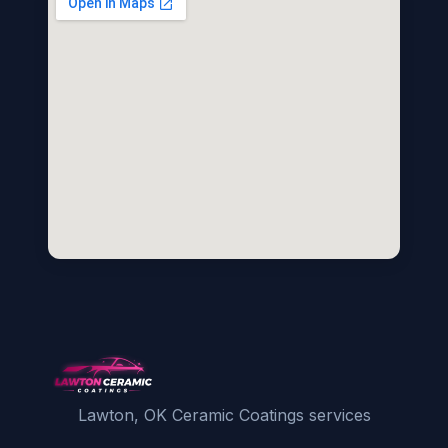
Lawton, OK Ceramic Coatings services