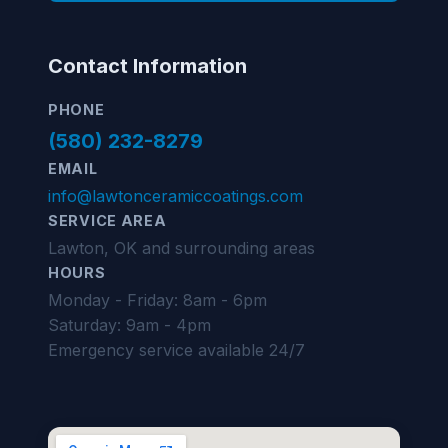
Contact Information
PHONE
(580) 232-8279
EMAIL
info@lawtonceramiccoatings.com
SERVICE AREA
Lawton, OK and surrounding areas
HOURS
Monday - Friday: 8am - 6pm
Saturday: 9am - 4pm
Emergency service available 24/7