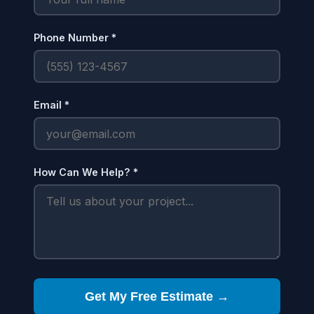
Phone Number *
Email *
How Can We Help? *
Get My Free Estimate →