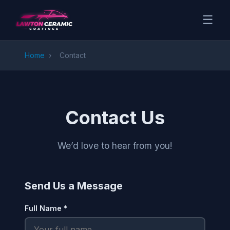
☰
Home
›
Contact
Contact Us
We’d love to hear from you!
Send Us a Message
Full Name *