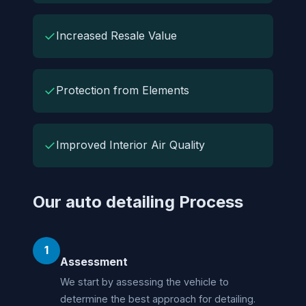
✓
Increased Resale Value
✓
Protection from Elements
✓
Improved Interior Air Quality
Our auto detailing Process
1
Assessment
We start by assessing the vehicle to
determine the best approach for detailing.