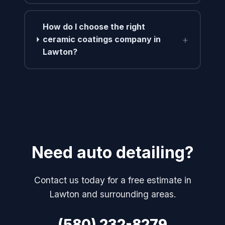
How do I choose the right
+
ceramic coatings company in
Lawton?
Need auto detailing?
Contact us today for a free estimate in
Lawton and surrounding areas.
(580) 232-8279