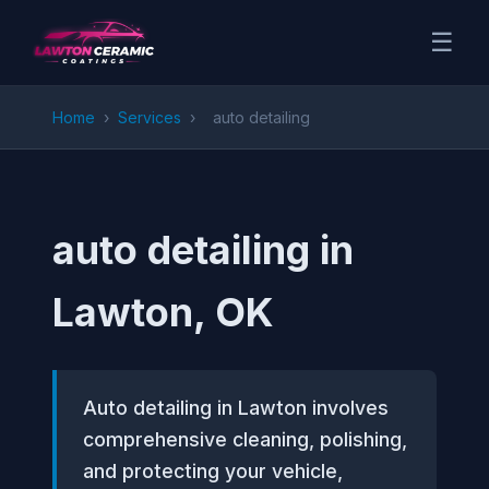
☰
Home
›
Services
›
auto detailing
auto detailing in
Lawton, OK
Auto detailing in Lawton involves
comprehensive cleaning, polishing,
and protecting your vehicle,