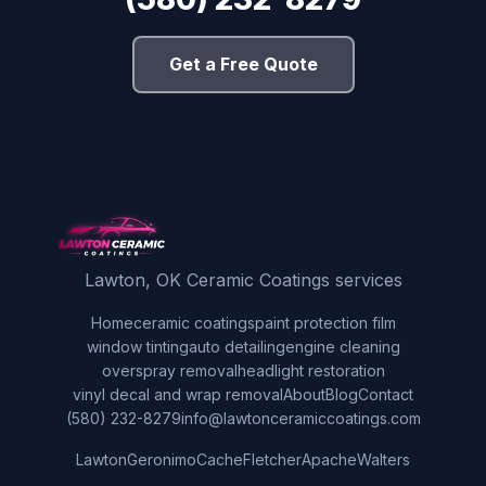
Get a Free Quote
Lawton, OK Ceramic Coatings services
Home
ceramic coatings
paint protection film
window tinting
auto detailing
engine cleaning
overspray removal
headlight restoration
vinyl decal and wrap removal
About
Blog
Contact
(580) 232-8279
info@lawtonceramiccoatings.com
Lawton
Geronimo
Cache
Fletcher
Apache
Walters