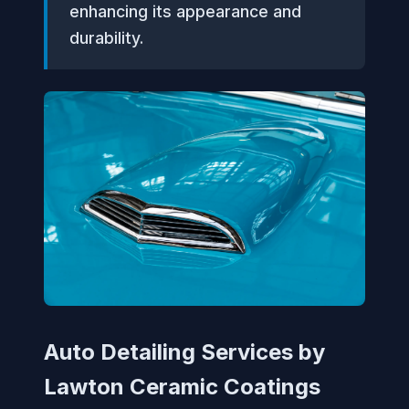
enhancing its appearance and
durability.
Auto Detailing Services by
Lawton Ceramic Coatings