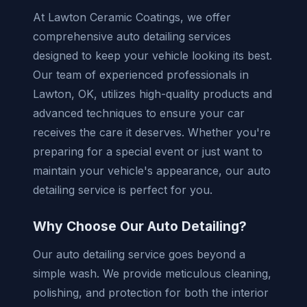
At Lawton Ceramic Coatings, we offer
comprehensive auto detailing services
designed to keep your vehicle looking its best.
Our team of experienced professionals in
Lawton, OK, utilizes high-quality products and
advanced techniques to ensure your car
receives the care it deserves. Whether you're
preparing for a special event or just want to
maintain your vehicle's appearance, our auto
detailing service is perfect for you.
Why Choose Our Auto Detailing?
Our auto detailing service goes beyond a
simple wash. We provide meticulous cleaning,
polishing, and protection for both the interior