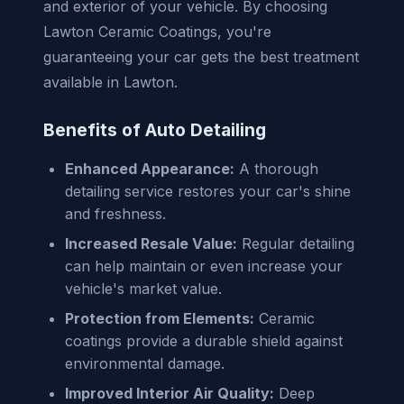
and exterior of your vehicle. By choosing
Lawton Ceramic Coatings, you're
guaranteeing your car gets the best treatment
available in Lawton.
Benefits of Auto Detailing
Enhanced Appearance:
A thorough
detailing service restores your car's shine
and freshness.
Increased Resale Value:
Regular detailing
can help maintain or even increase your
vehicle's market value.
Protection from Elements:
Ceramic
coatings provide a durable shield against
environmental damage.
Improved Interior Air Quality:
Deep