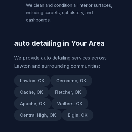
We clean and condition all interior surfaces,
including carpets, upholstery, and
dashboards.
auto detailing in Your Area
We provide auto detailing services across
Lawton and surrounding communities:
Lawton, OK
Geronimo, OK
Cache, OK
Fletcher, OK
Apache, OK
Walters, OK
Central High, OK
Elgin, OK