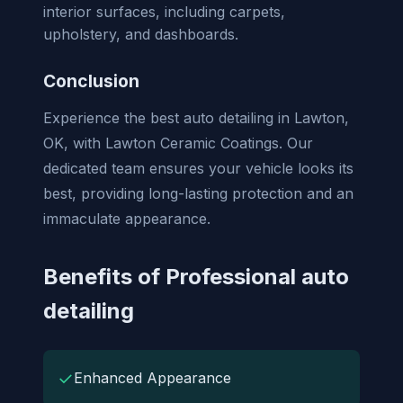
interior surfaces, including carpets,
upholstery, and dashboards.
Conclusion
Experience the best auto detailing in Lawton,
OK, with Lawton Ceramic Coatings. Our
dedicated team ensures your vehicle looks its
best, providing long-lasting protection and an
immaculate appearance.
Benefits of Professional auto
detailing
✓
Enhanced Appearance