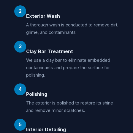
2
Exterior Wash
A thorough wash is conducted to remove dirt,
grime, and contaminants.
3
Clay Bar Treatment
We use a clay bar to eliminate embedded
contaminants and prepare the surface for
polishing.
4
Polishing
The exterior is polished to restore its shine
and remove minor scratches.
5
Interior Detailing