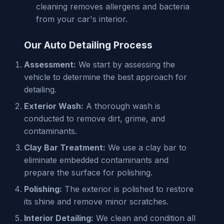
cleaning removes allergens and bacteria
from your car's interior.
Our Auto Detailing Process
Assessment:
We start by assessing the
vehicle to determine the best approach for
detailing.
Exterior Wash:
A thorough wash is
conducted to remove dirt, grime, and
contaminants.
Clay Bar Treatment:
We use a clay bar to
eliminate embedded contaminants and
prepare the surface for polishing.
Polishing:
The exterior is polished to restore
its shine and remove minor scratches.
Interior Detailing:
We clean and condition all