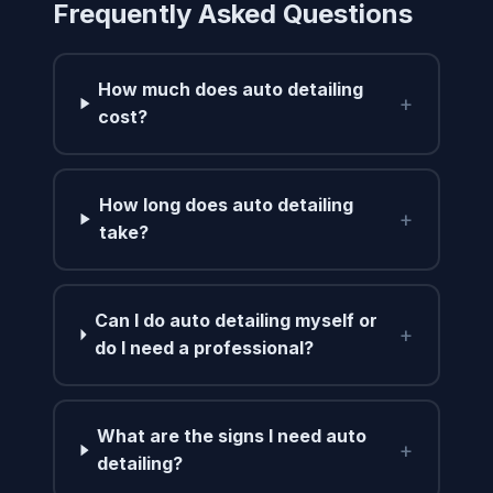
Frequently Asked Questions
How much does auto detailing
+
cost?
How long does auto detailing
+
take?
Can I do auto detailing myself or
+
do I need a professional?
What are the signs I need auto
+
detailing?