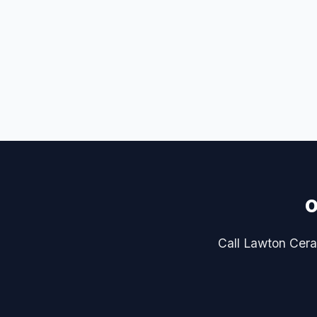
o
Call Lawton Ceram