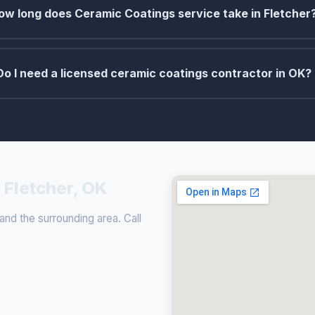
ow long does Ceramic Coatings service take in Fletcher
Do I need a licensed ceramic coatings contractor in OK?
 Fletcher, OK
nd the surrounding area. Call