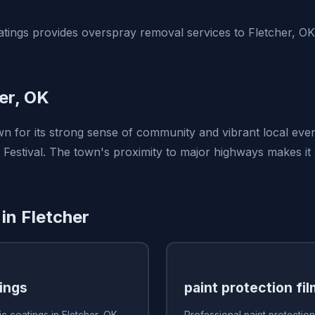
tings provides overspray removal services to Fletcher, O
er, OK
wn for its strong sense of community and vibrant local even
l Festival. The town's proximity to major highways makes it
in Fletcher
ings
paint protection fil
c coatings in Fletcher, OK
Professional paint protection 