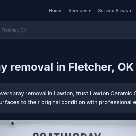
Home
Services ▾
Service Areas ▾
 Fletcher, OK
y removal in Fletcher, OK
overspray removal in Lawton, trust Lawton Ceramic 
urfaces to their original condition with professional 