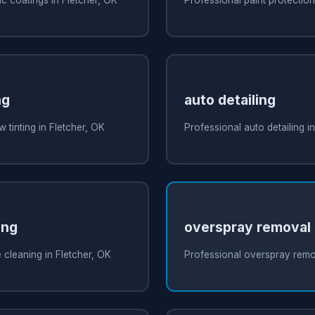
ng
auto detailing
 tinting in Fletcher, OK
Professional auto detailing i
ing
overspray removal
 cleaning in Fletcher, OK
Professional overspray remov