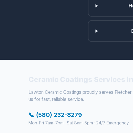
H
Ceramic Coatings Services in
Lawton Ceramic Coatings proudly serves Fletcher a
us for fast, reliable service.
📞 (580) 232-8279
Mon–Fri 7am–7pm · Sat 8am–5pm · 24/7 Emergency