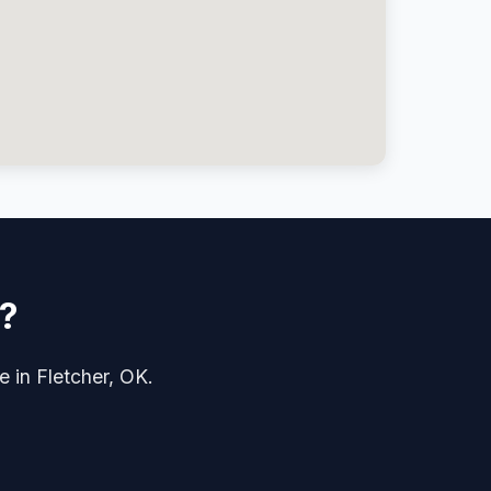
r?
e in Fletcher, OK.