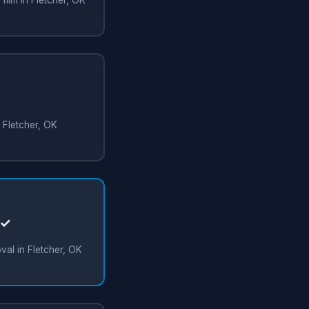
n Fletcher, OK
 ✓
al in Fletcher, OK