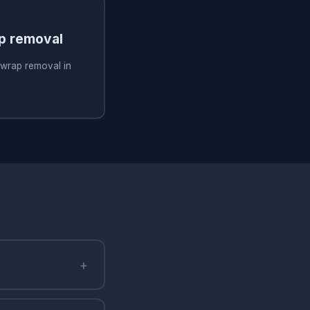
ap removal
 wrap removal in
+