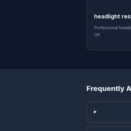
headlight res
Professional headlig
OK
Frequently 