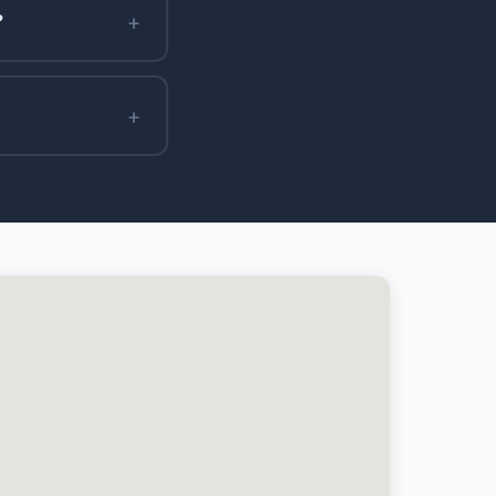
+
?
+