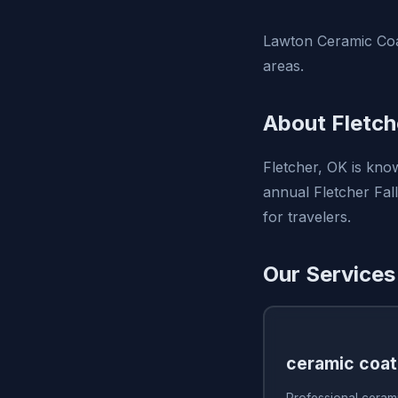
Lawton Ceramic Coa
areas.
About Fletch
Fletcher, OK is kno
annual Fletcher Fal
for travelers.
Our Services 
ceramic coat
Professional cerami