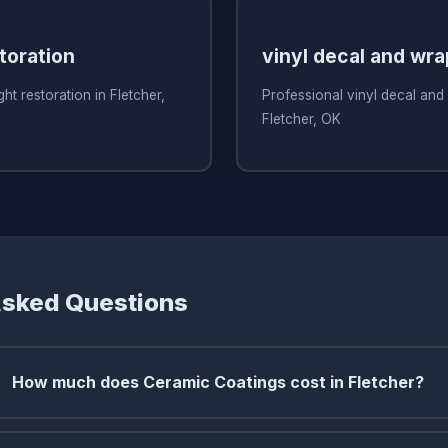
toration
vinyl decal and wr
ht restoration in Fletcher,
Professional vinyl decal and
Fletcher, OK
Asked Questions
How much does Ceramic Coatings cost in Fletcher?