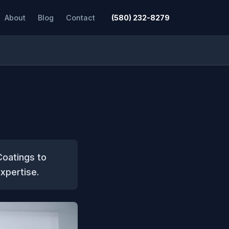
About
Blog
Contact
(580) 232-8279
Coatings to
expertise.