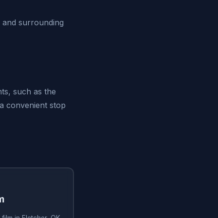
K and surrounding
ts, such as the
 a convenient stop
m
film in Fletcher, OK