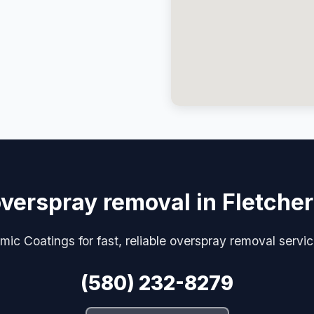
verspray removal in Fletche
ic Coatings for fast, reliable overspray removal servic
(580) 232-8279