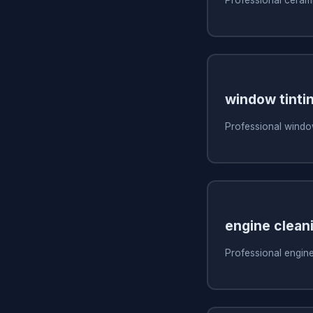
window tinti
Professional window
engine clean
Professional engine