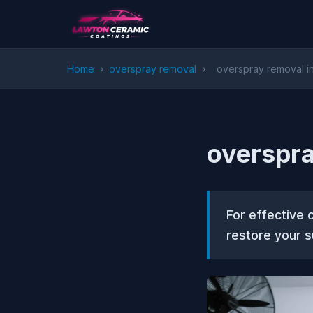
Home
›
overspray removal
›
overspray removal in
overspra
For effective 
restore your s