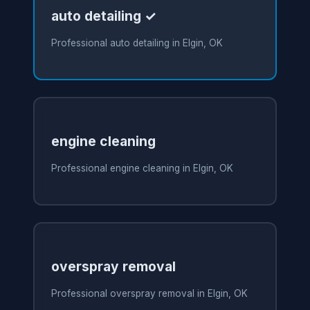
auto detailing ✓
Professional auto detailing in Elgin, OK
engine cleaning
Professional engine cleaning in Elgin, OK
overspray removal
Professional overspray removal in Elgin, OK