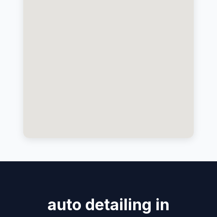
auto detailing in