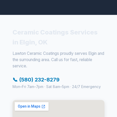
Ceramic Coatings Services
in Elgin, OK
Lawton Ceramic Coatings proudly serves Elgin and
the surrounding area. Call us for fast, reliable
service.
📞 (580) 232-8279
Mon–Fri 7am–7pm · Sat 8am–5pm · 24/7 Emergency