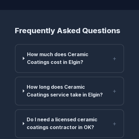
Frequently Asked Questions
How much does Ceramic
+
Coatings cost in Elgin?
How long does Ceramic
+
Coatings service take in Elgin?
Do I need a licensed ceramic
+
coatings contractor in OK?