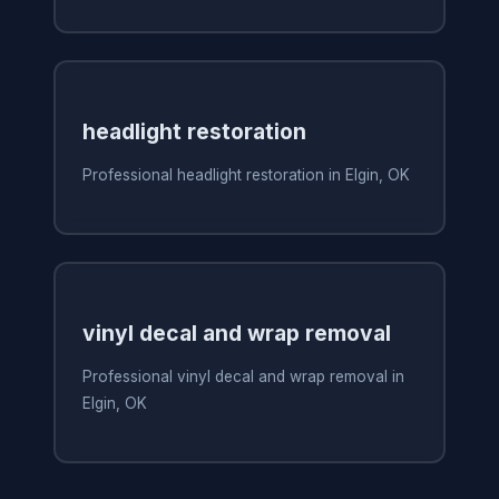
headlight restoration
Professional headlight restoration in Elgin, OK
vinyl decal and wrap removal
Professional vinyl decal and wrap removal in
Elgin, OK