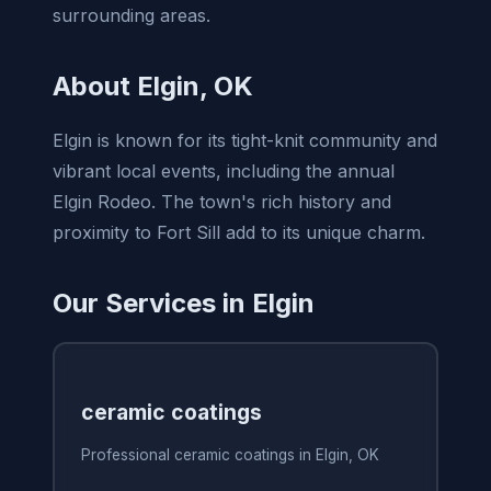
surrounding areas.
About Elgin, OK
Elgin is known for its tight-knit community and
vibrant local events, including the annual
Elgin Rodeo. The town's rich history and
proximity to Fort Sill add to its unique charm.
Our Services in Elgin
ceramic coatings
Professional ceramic coatings in Elgin, OK