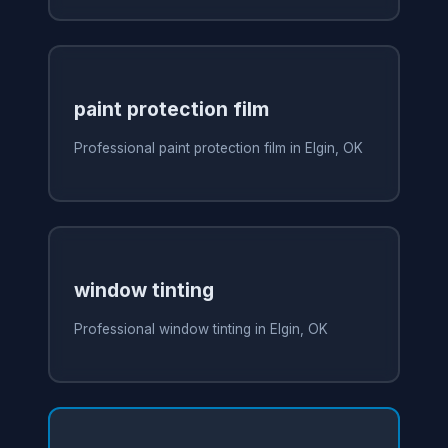
paint protection film
Professional paint protection film in Elgin, OK
window tinting
Professional window tinting in Elgin, OK