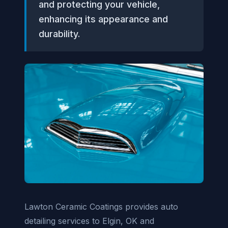
and protecting your vehicle,
enhancing its appearance and
durability.
Lawton Ceramic Coatings provides auto
detailing services to Elgin, OK and