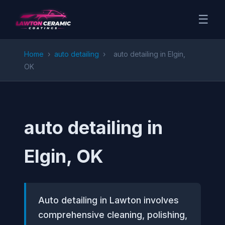
☰
Home
›
auto detailing
›
auto detailing in Elgin,
OK
auto detailing in
Elgin, OK
Auto detailing in Lawton involves
comprehensive cleaning, polishing,