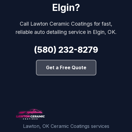
Elgin?
Call Lawton Ceramic Coatings for fast,
reliable auto detailing service in Elgin, OK.
(580) 232-8279
Get a Free Quote
Lawton, OK Ceramic Coatings services